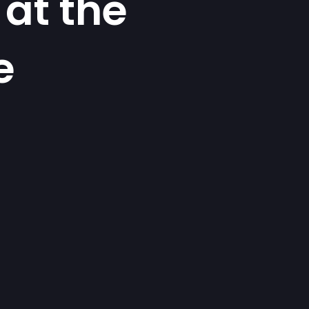
at the
e