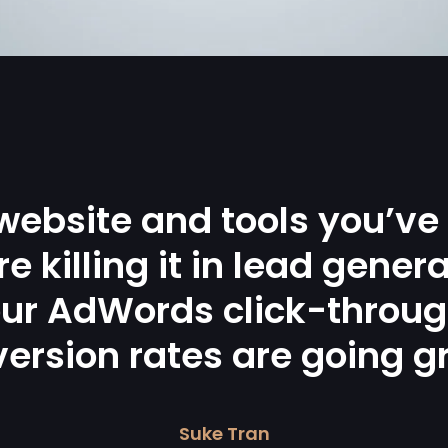
website and tools you’ve
re killing it in lead genera
ur AdWords click-throu
ersion rates are going g
Suke Tran