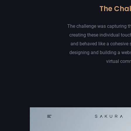
The Cha
The challenge was capturing th
creating these individual touc
and behaved like a cohesive 
designing and building a web
virtual com