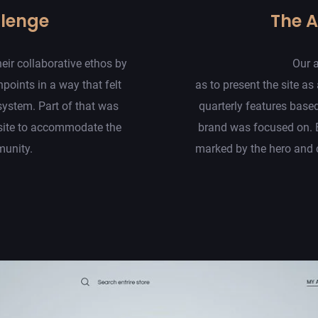
llenge
The 
eir collaborative ethos by
Our 
hpoints in a way that felt
as to present the site as 
system. Part of that was
quarterly features base
site to accommodate the
brand was focused on. 
munity.
marked by the hero and c