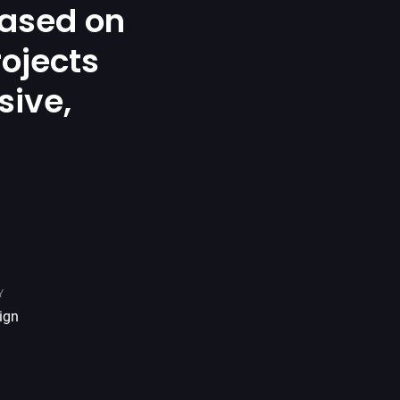
ased on
rojects
sive,
.
Y
ign