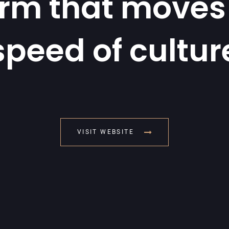
orm that moves 
speed of cultur
VISIT WEBSITE