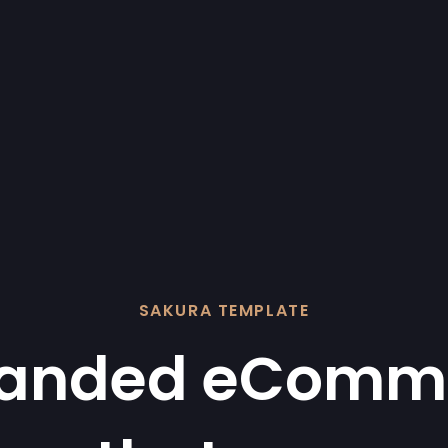
SAKURA TEMPLATE
randed eComm