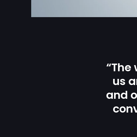
“The 
us a
and o
conv