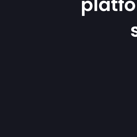
platf