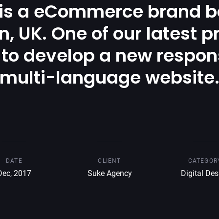
 is a eCommerce brand b
, UK. One of our latest p
to develop a new respon
multi-language website
DATE
CLIENT
CATEGOR
Dec, 2017
Suke Agency
Digital Des