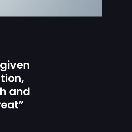
 given
tion,
gh and
reat”