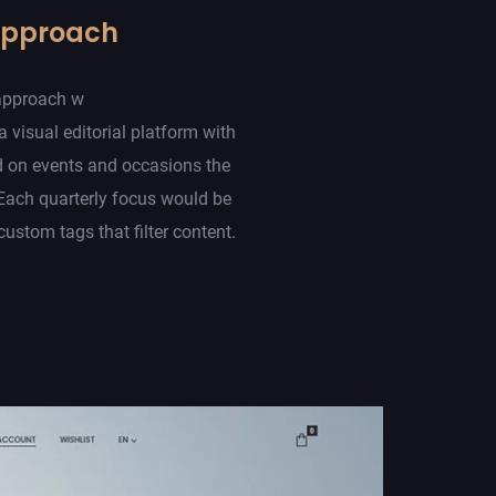
Approach
approach w
a visual editorial platform with
d on events and occasions the
Each quarterly focus would be
ustom tags that filter content.