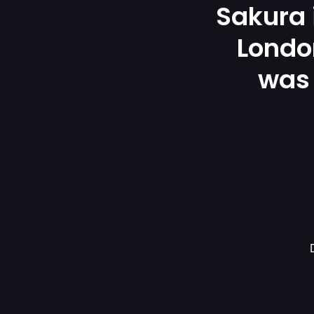
Sakura
London
was 