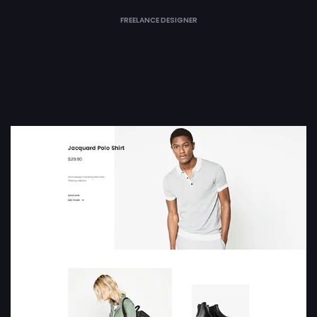
FREELANCE DESIGNER