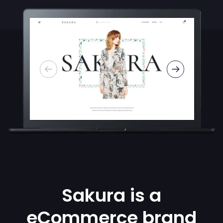
Sakura is a
eCommerce brand