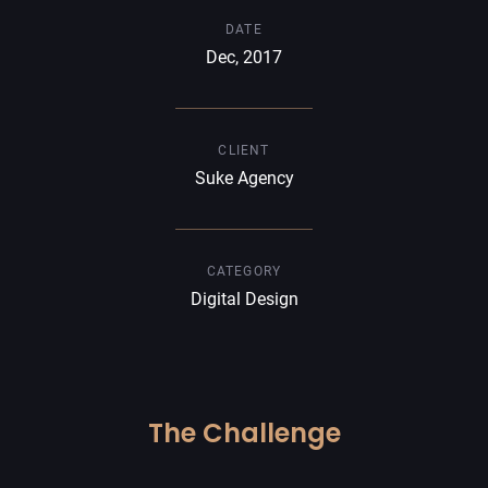
DATE
Dec, 2017
CLIENT
Suke Agency
CATEGORY
Digital Design
The Challenge