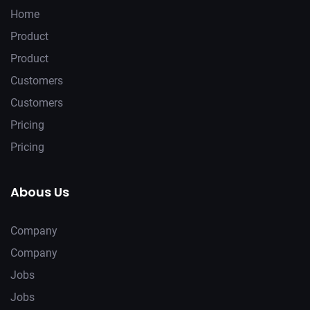
Home
Product
Product
Customers
Customers
Pricing
Pricing
Abous Us
Company
Company
Jobs
Jobs