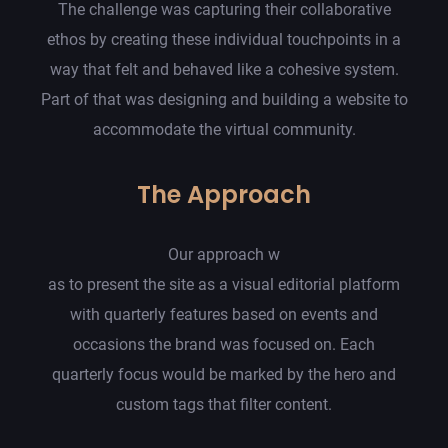
The challenge was capturing their collaborative
ethos by creating these individual touchpoints in a
way that felt and behaved like a cohesive system.
Part of that was designing and building a website to
accommodate the virtual community.
The Approach
Our approach w
as to present the site as a visual editorial platform
with quarterly features based on events and
occasions the brand was focused on. Each
quarterly focus would be marked by the hero and
custom tags that filter content.