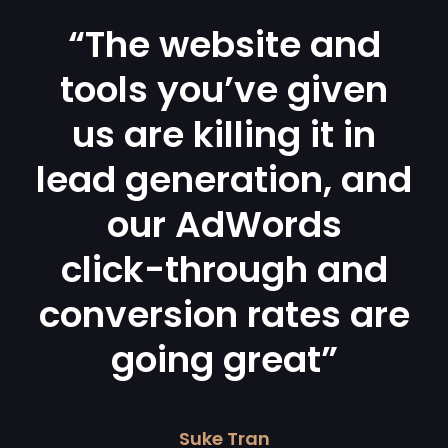
“The website and
tools you’ve given
us are killing it in
lead generation, and
our AdWords
click-through and
conversion rates are
going great”
Suke Tran