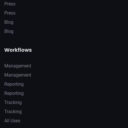
Press
Press
Blog
Blog
Workflows
Management
Management
Reporting
Reporting
Tracking
Tracking
All Uses