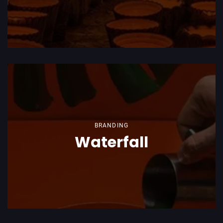
BRANDING
Waterfall