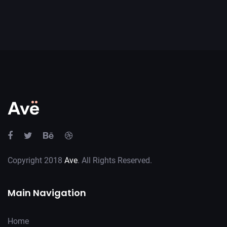
Copyright 2018
Ave
. All Rights Reserved.
Main Navigation
Home