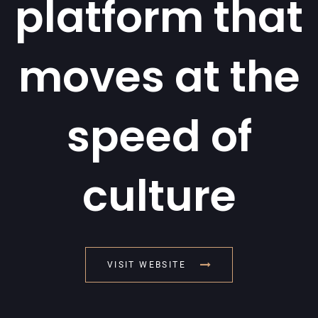
platform that
moves at the
speed of
culture
VISIT WEBSITE