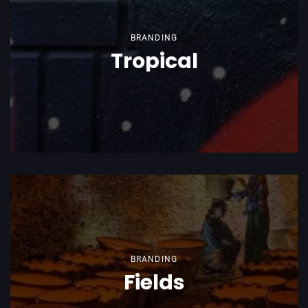
BRANDING
Tropical
BRANDING
Fields