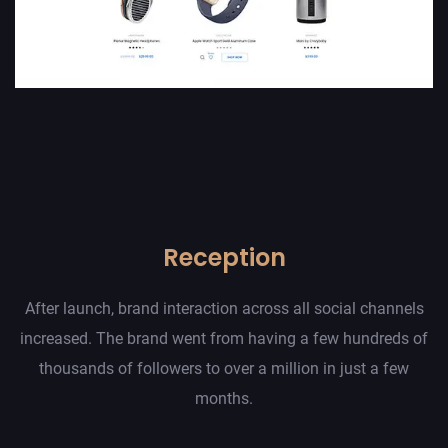
Reception
After launch, brand interaction across all social channels
increased. The brand went from having a few hundreds of
thousands of followers to over a million in just a few
months.