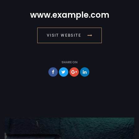
www.example.com
VISIT WEBSITE
SHARE ON