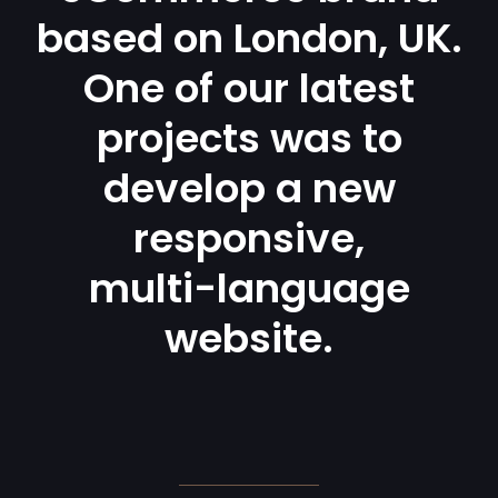
based on London, UK.
One of our latest
projects was to
develop a new
responsive,
multi-language
website.