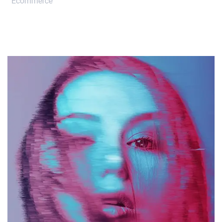
Ecommerce