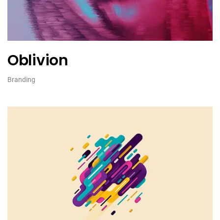
Oblivion
Branding