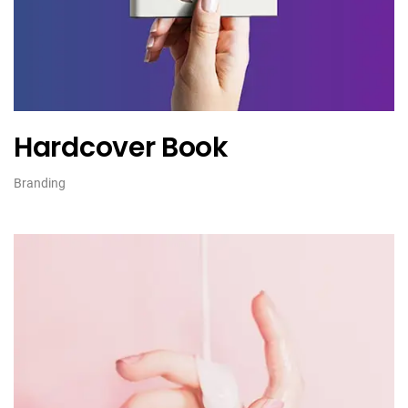
Hardcover Book
Branding