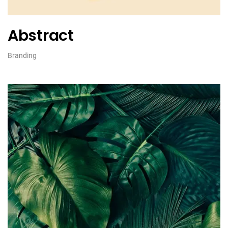
Abstract
Branding