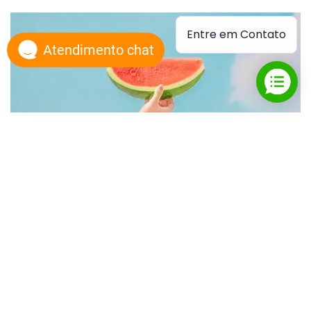
Entre em Contato
Atendimento chat
Watermelon
Custom Print