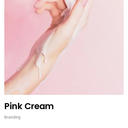
Pink Cream
Branding