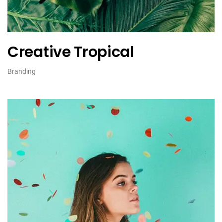
Creative Tropical
Branding