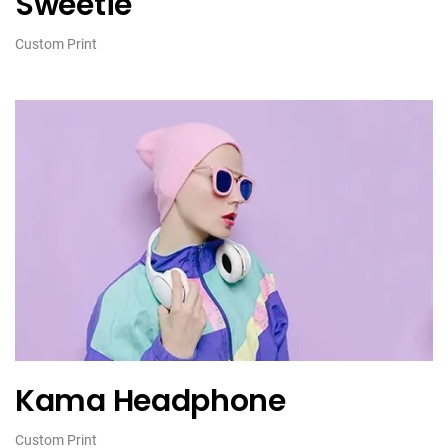
Sweetie
Custom Print
Kama Headphone
Custom Print