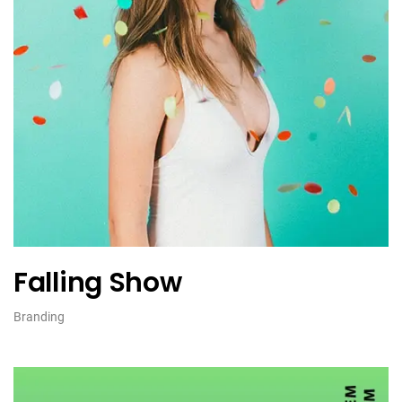
Falling Show
Branding