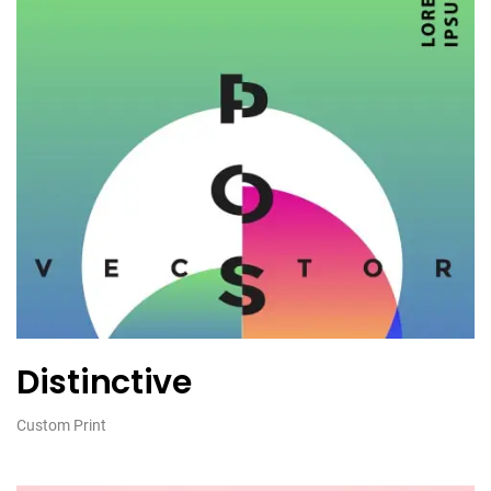
Distinctive
Custom Print