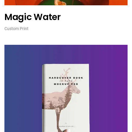
Magic Water
Custom Print