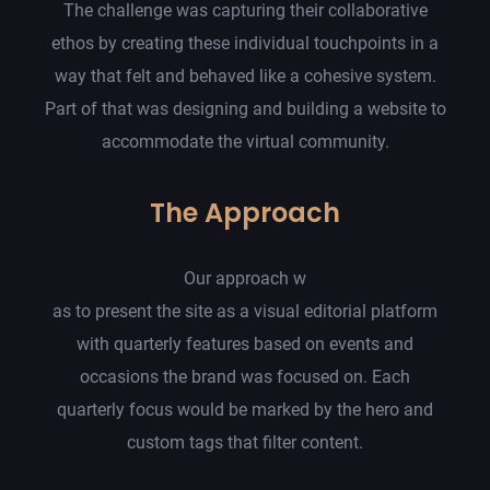
The challenge was capturing their collaborative
ethos by creating these individual touchpoints in a
way that felt and behaved like a cohesive system.
Part of that was designing and building a website to
accommodate the virtual community.
The Approach
Our approach w
as to present the site as a visual editorial platform
with quarterly features based on events and
occasions the brand was focused on. Each
quarterly focus would be marked by the hero and
custom tags that filter content.