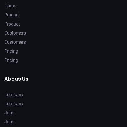
Home
Product
Product
Customers
Customers
Pricing
Pricing
Abous Us
Company
Company
Jobs
Jobs