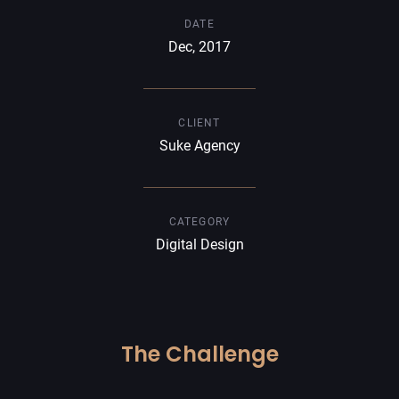
DATE
Dec, 2017
CLIENT
Suke Agency
CATEGORY
Digital Design
The Challenge