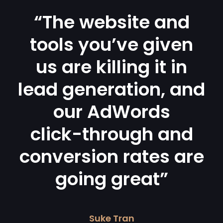
“The website and
tools you’ve given
us are killing it in
lead generation, and
our AdWords
click-through and
conversion rates are
going great”
Suke Tran