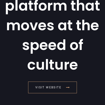
platform that
moves at the
speed of
culture
VISIT WEBSITE