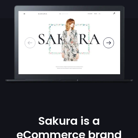
Sakura is a
eCommerce brand