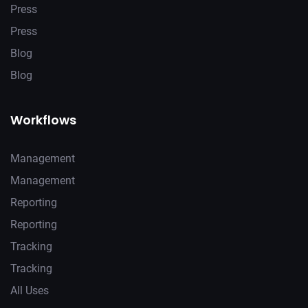
Press
Press
Blog
Blog
Workflows
Management
Management
Reporting
Reporting
Tracking
Tracking
All Uses