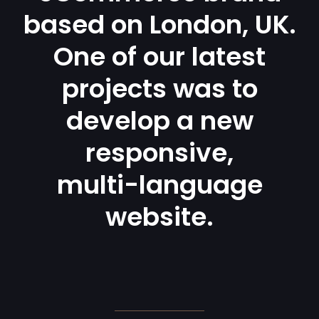
based on London, UK.
One of our latest
projects was to
develop a new
responsive,
multi-language
website.