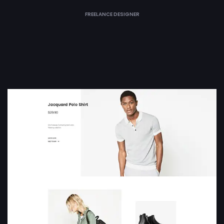
FREELANCE DESIGNER