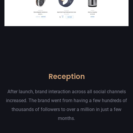
Reception
After launch, brand interaction across all social channels
increased. The brand went from having a few hundreds of
thousands of followers to over a million in just a few
months.