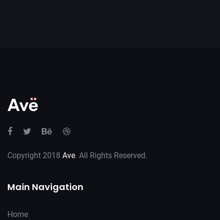
Copyright 2018
Ave
. All Rights Reserved.
Main Navigation
Home