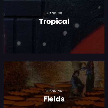
BRANDING
Tropical
BRANDING
Fields