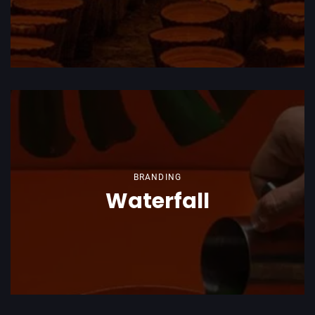
BRANDING
Waterfall