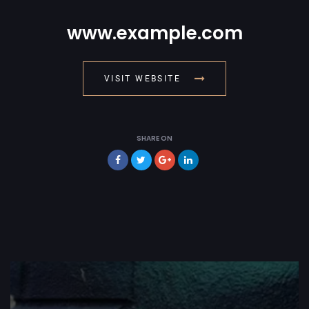
www.example.com
VISIT WEBSITE
SHARE ON