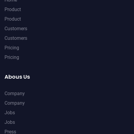
Product
Product
Customers
Customers
Pricing
Pricing
Abous Us
Company
Company
Jobs
Jobs
Press