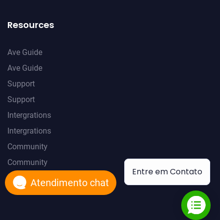
Resources
Ave Guide
Ave Guide
Support
Support
Intergrations
Intergrations
Community
Community
Entre em Contato
Atendimento chat