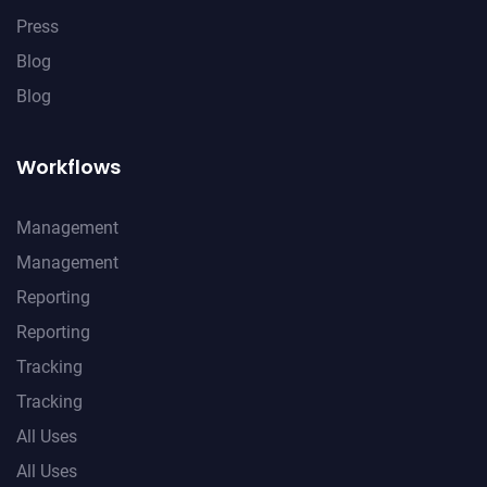
Press
Blog
Blog
Workflows
Management
Management
Reporting
Reporting
Tracking
Tracking
All Uses
All Uses