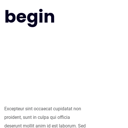
begin
As far as
accessories are
concerned, I think
it is always best to
be as minimalist
as possible.
Excepteur sint occaecat cupidatat non
proident, sunt in culpa qui officia
deserunt mollit anim id est laborum. Sed