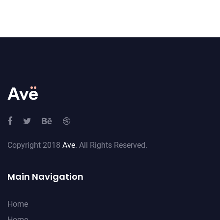
Copyright 2018
Ave
. All Rights Reserved.
Main Navigation
Home
Home