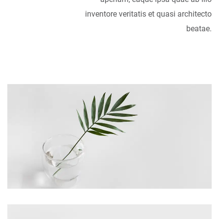
inventore veritatis et quasi architecto
beatae.