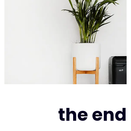
the end