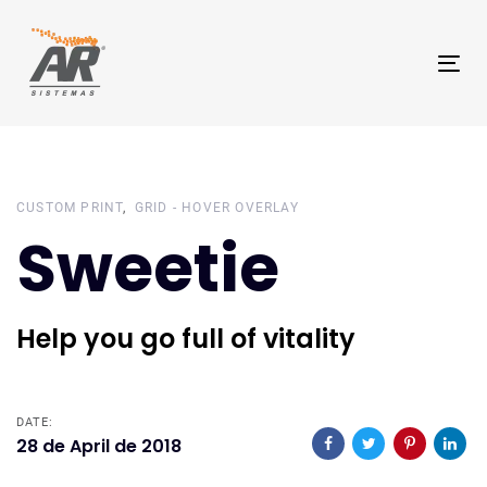
Skip
Skip
links
to
Tog
primary
nav
navigation
Skip
to
content
CUSTOM PRINT
GRID - HOVER OVERLAY
Sweetie
Help you go full of vitality
DATE:
28 de April de 2018