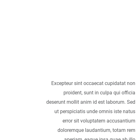
As far as
accessories are
concerned, I think
it is always best to
be as minimalist
as possible.
Excepteur sint occaecat cupidatat non
proident, sunt in culpa qui officia
deserunt mollit anim id est laborum. Sed
ut perspiciatis unde omnis iste natus
error sit voluptatem accusantium
doloremque laudantium, totam rem
aperiam, eaque ipsa quae ab illo