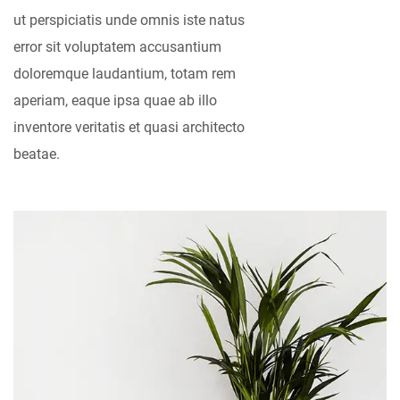
ut perspiciatis unde omnis iste natus
error sit voluptatem accusantium
doloremque laudantium, totam rem
aperiam, eaque ipsa quae ab illo
inventore veritatis et quasi architecto
beatae.