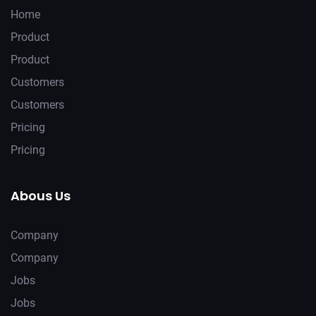
Home
Product
Product
Customers
Customers
Pricing
Pricing
Abous Us
Company
Company
Jobs
Jobs