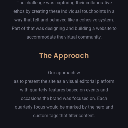
The challenge was capturing their collaborative
ethos by creating these individual touchpoints in a
way that felt and behaved like a cohesive system.
Part of that was designing and building a website to
accommodate the virtual community.
The Approach
Our approach w
as to present the site as a visual editorial platform
with quarterly features based on events and
occasions the brand was focused on. Each
quarterly focus would be marked by the hero and
custom tags that filter content.