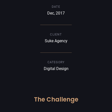
DATE
Dec, 2017
CLIENT
Suke Agency
CATEGORY
Digital Design
The Challenge