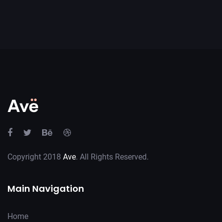
Copyright 2018
Ave
. All Rights Reserved.
Main Navigation
Home