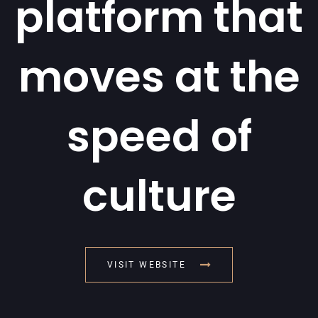
platform that
moves at the
speed of
culture
VISIT WEBSITE