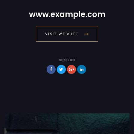
www.example.com
VISIT WEBSITE
SHARE ON