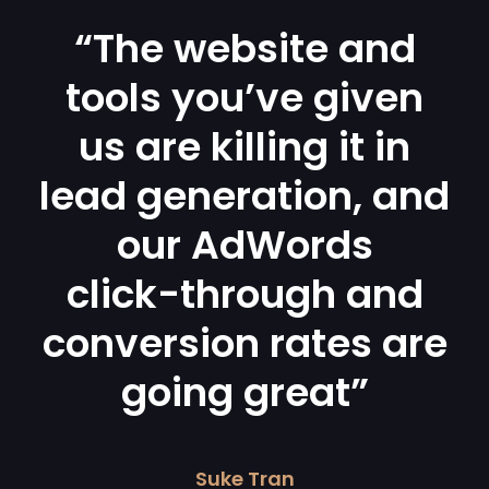
“The website and
tools you’ve given
us are killing it in
lead generation, and
our AdWords
click-through and
conversion rates are
going great”
Suke Tran