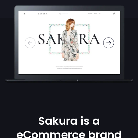
Sakura is a
eCommerce brand