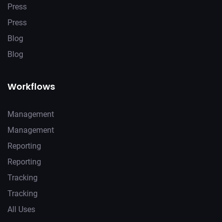
Press
Press
Blog
Blog
Workflows
Management
Management
Reporting
Reporting
Tracking
Tracking
All Uses