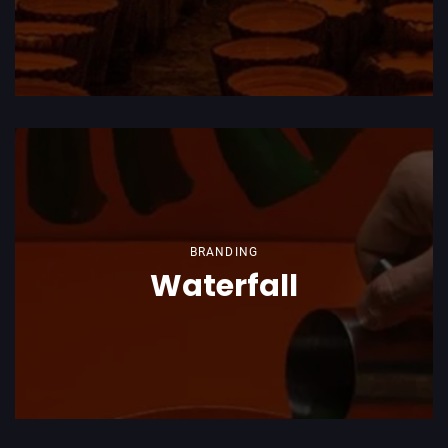
BRANDING
Waterfall