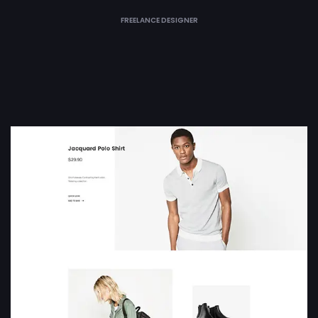
FREELANCE DESIGNER