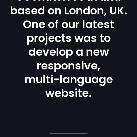
based on London, UK.
One of our latest
projects was to
develop a new
responsive,
multi-language
website.