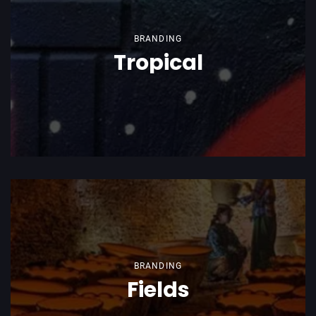
BRANDING
Tropical
BRANDING
Fields