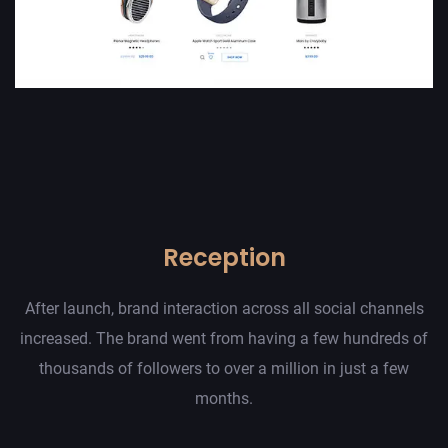
Reception
After launch, brand interaction across all social channels
increased. The brand went from having a few hundreds of
thousands of followers to over a million in just a few
months.