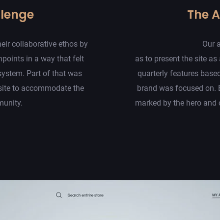
llenge
The 
eir collaborative ethos by
Our 
hpoints in a way that felt
as to present the site as 
system. Part of that was
quarterly features base
site to accommodate the
brand was focused on. 
munity.
marked by the hero and c