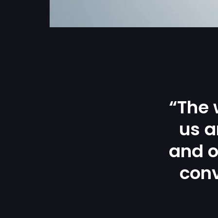
“The 
us a
and o
conv