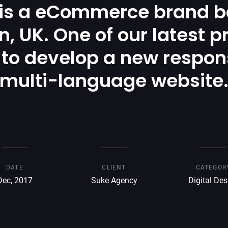
 is a eCommerce brand b
, UK. One of our latest p
to develop a new respon
multi-language website
DATE
CLIENT
CATEGOR
Dec, 2017
Suke Agency
Digital Des