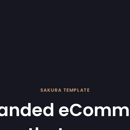
SAKURA TEMPLATE
randed eComm