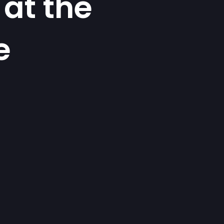
at the
e