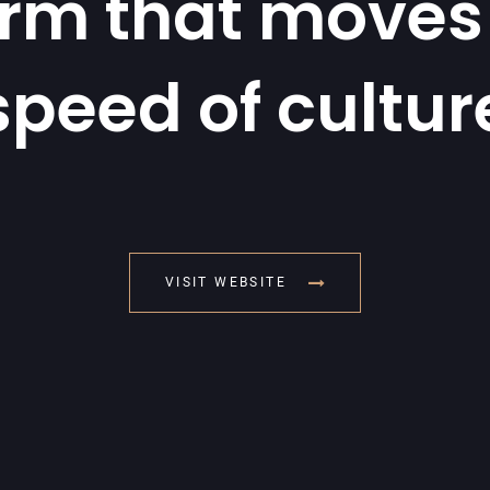
orm that moves 
speed of cultur
VISIT WEBSITE