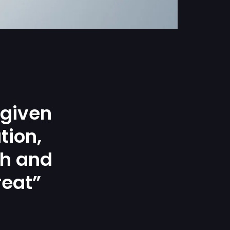
 given
tion,
gh and
reat”