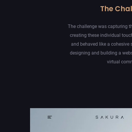
The Cha
The challenge was capturing th
creating these individual touc
and behaved like a cohesive 
designing and building a web
virtual com