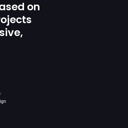
ased on
rojects
sive,
.
Y
ign