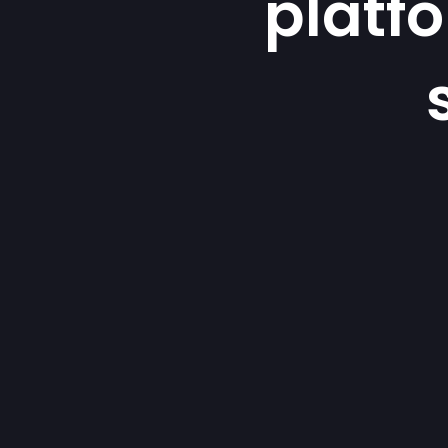
platf