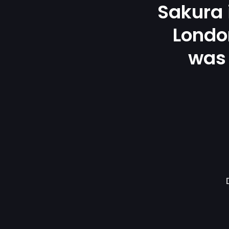
Sakura
London
was 