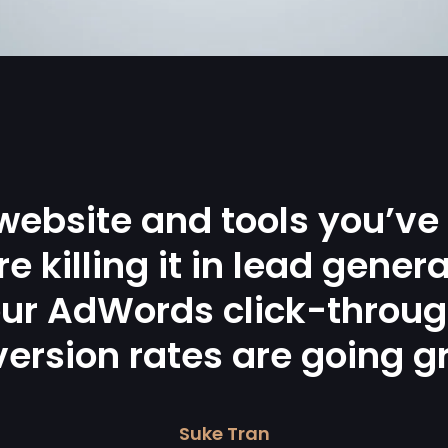
website and tools you’ve
re killing it in lead genera
ur AdWords click-throu
ersion rates are going g
Suke Tran