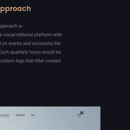
Approach
approach w
a visual editorial platform with
d on events and occasions the
Each quarterly focus would be
ustom tags that filter content.