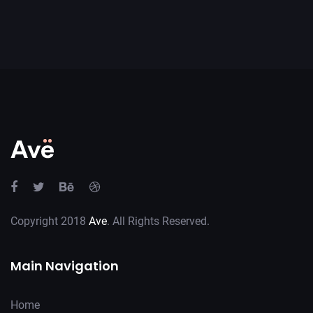
Copyright 2018
Ave
. All Rights Reserved.
Main Navigation
Home