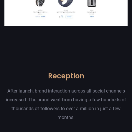
Reception
After launch, brand interaction across all social channels
increased. The brand went from having a few hundreds of
thousands of followers to over a million in just a few
months.