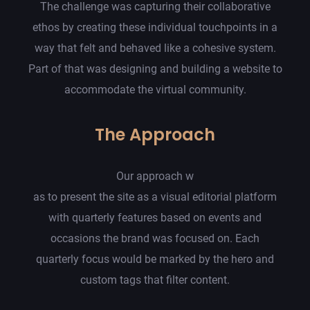
The challenge was capturing their collaborative
ethos by creating these individual touchpoints in a
way that felt and behaved like a cohesive system.
Part of that was designing and building a website to
accommodate the virtual community.
The Approach
Our approach w
as to present the site as a visual editorial platform
with quarterly features based on events and
occasions the brand was focused on. Each
quarterly focus would be marked by the hero and
custom tags that filter content.