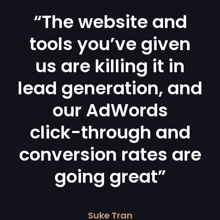
“The website and
tools you’ve given
us are killing it in
lead generation, and
our AdWords
click-through and
conversion rates are
going great”
Suke Tran