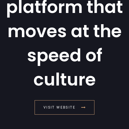
platform that
moves at the
speed of
culture
VISIT WEBSITE