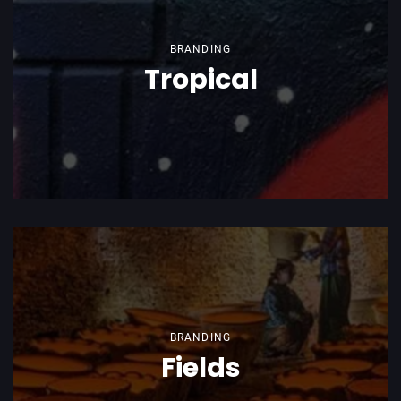
BRANDING
Tropical
BRANDING
Fields