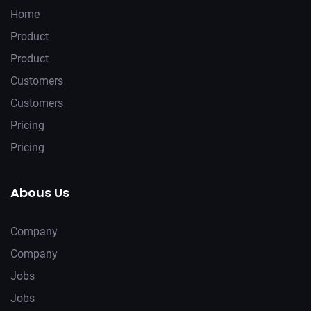
Home
Product
Product
Customers
Customers
Pricing
Pricing
Abous Us
Company
Company
Jobs
Jobs