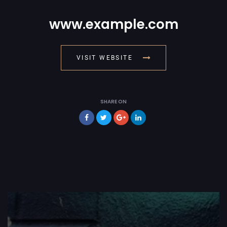
www.example.com
VISIT WEBSITE
SHARE ON