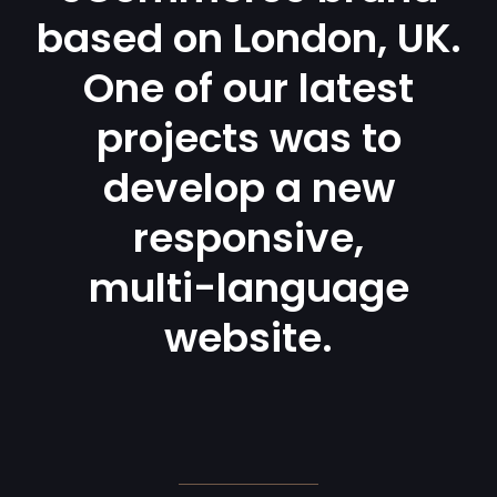
based on London, UK.
One of our latest
projects was to
develop a new
responsive,
multi-language
website.