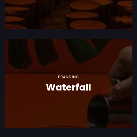
BRANDING
Waterfall