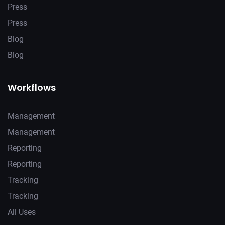
Press
Press
Blog
Blog
Workflows
Management
Management
Reporting
Reporting
Tracking
Tracking
All Uses