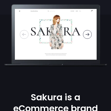
Sakura is a
eCommerce brand