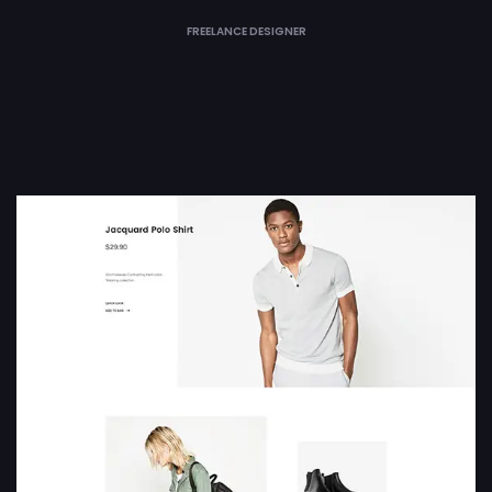
FREELANCE DESIGNER