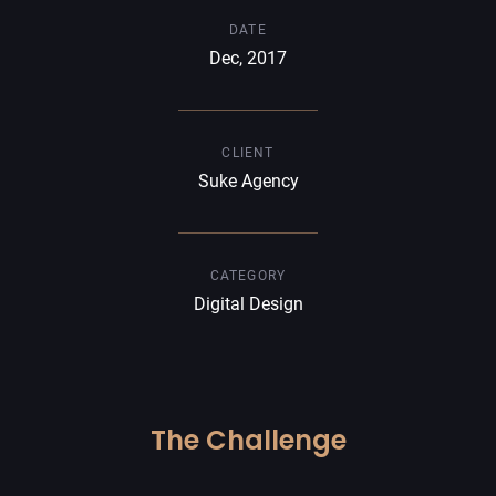
DATE
Dec, 2017
CLIENT
Suke Agency
CATEGORY
Digital Design
The Challenge