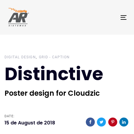
Skip
Skip
links
to
Tog
primary
nav
navigation
Skip
to
content
DIGITAL DESIGN
GRID - CAPTION
Distinctive
Poster design for Cloudzic
DATE:
15 de August de 2018