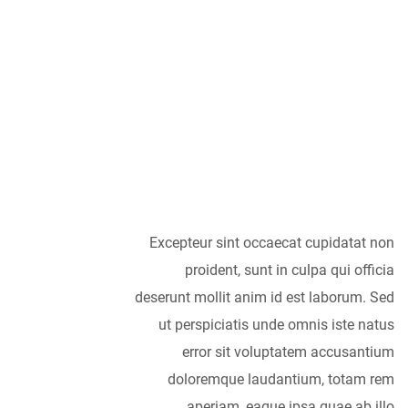
As far as
accessories are
concerned, I think
it is always best to
be as minimalist
as possible.
Excepteur sint occaecat cupidatat non
proident, sunt in culpa qui officia
deserunt mollit anim id est laborum. Sed
ut perspiciatis unde omnis iste natus
error sit voluptatem accusantium
doloremque laudantium, totam rem
aperiam, eaque ipsa quae ab illo