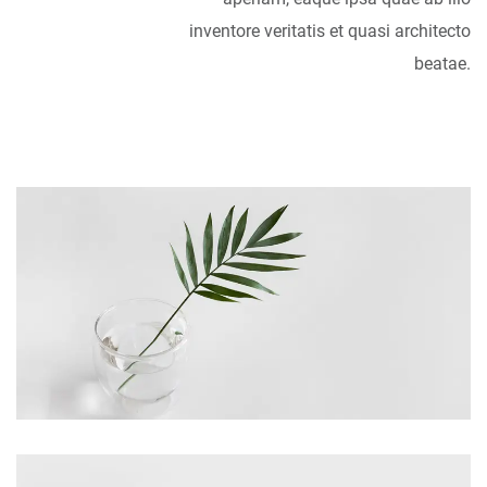
inventore veritatis et quasi architecto
beatae.