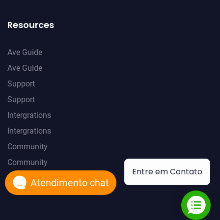
Resources
Ave Guide
Ave Guide
Support
Support
Intergrations
Intergrations
Community
Community
Entre em Contato
Atendimento chat