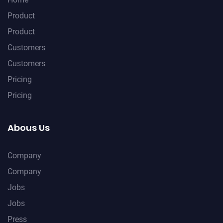
Product
Product
Customers
Customers
Pricing
Pricing
Abous Us
Company
Company
Jobs
Jobs
Press