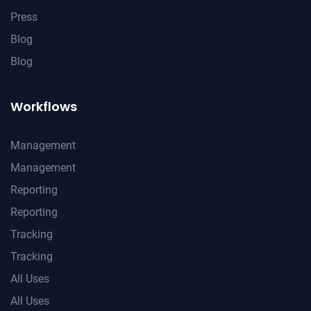
Press
Blog
Blog
Workflows
Management
Management
Reporting
Reporting
Tracking
Tracking
All Uses
All Uses