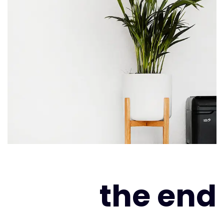
the end