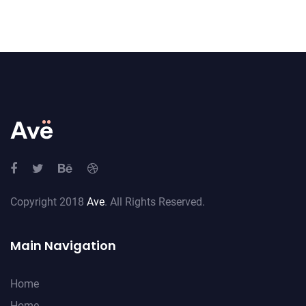
Copyright 2018
Ave
. All Rights Reserved.
Main Navigation
Home
Home