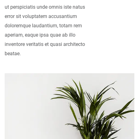
ut perspiciatis unde omnis iste natus
error sit voluptatem accusantium
doloremque laudantium, totam rem
aperiam, eaque ipsa quae ab illo
inventore veritatis et quasi architecto
beatae.