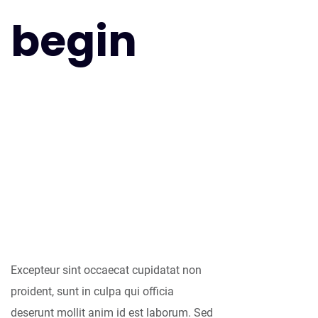
begin
As far as
accessories are
concerned, I think
it is always best to
be as minimalist
as possible.
Excepteur sint occaecat cupidatat non
proident, sunt in culpa qui officia
deserunt mollit anim id est laborum. Sed