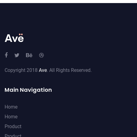
Copyright 2018
Ave
. All Rights Reserved.
Main Navigation
Home
Home
Product
Product