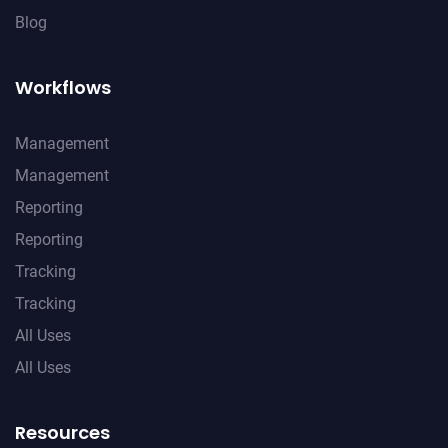
Blog
Workflows
Management
Management
Reporting
Reporting
Tracking
Tracking
All Uses
All Uses
Resources