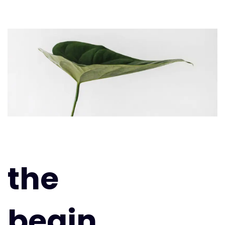
the
begin