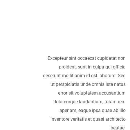
accessories are
concerned, I think
it is always best to
be as minimalist
as possible.
Excepteur sint occaecat cupidatat non
proident, sunt in culpa qui officia
deserunt mollit anim id est laborum. Sed
ut perspiciatis unde omnis iste natus
error sit voluptatem accusantium
doloremque laudantium, totam rem
aperiam, eaque ipsa quae ab illo
inventore veritatis et quasi architecto
beatae.