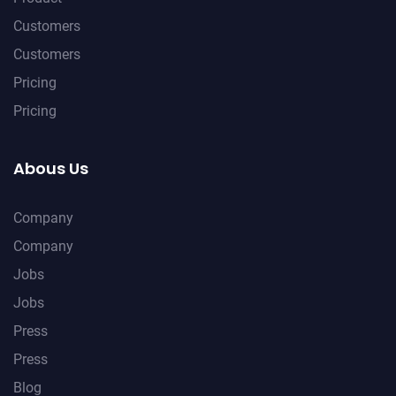
Customers
Customers
Pricing
Pricing
Abous Us
Company
Company
Jobs
Jobs
Press
Press
Blog