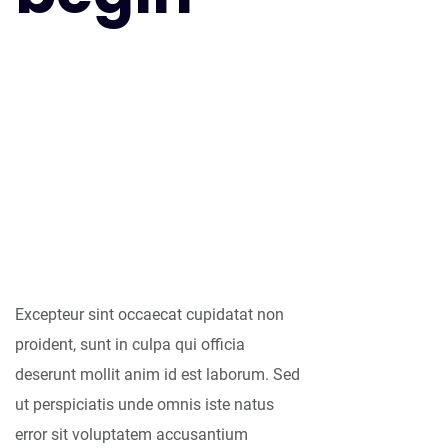
As far as
accessories are
concerned, I think
it is always best to
be as minimalist
as possible.
Excepteur sint occaecat cupidatat non
proident, sunt in culpa qui officia
deserunt mollit anim id est laborum. Sed
ut perspiciatis unde omnis iste natus
error sit voluptatem accusantium