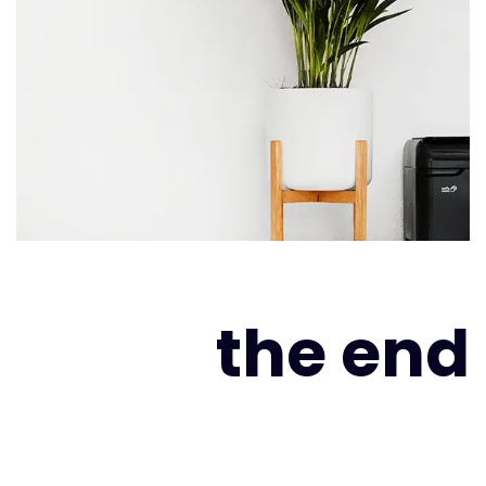
the end
As far as