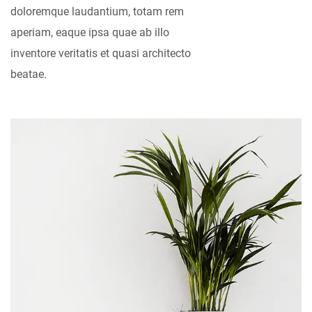
doloremque laudantium, totam rem
aperiam, eaque ipsa quae ab illo
inventore veritatis et quasi architecto
beatae.