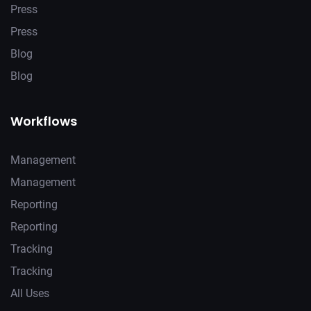
Press
Press
Blog
Blog
Workflows
Management
Management
Reporting
Reporting
Tracking
Tracking
All Uses