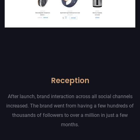
Reception
After launch, brand interaction across all social channels
increased. The brand went from having a few hundreds of
thousands of followers to over a million in just a few
months.