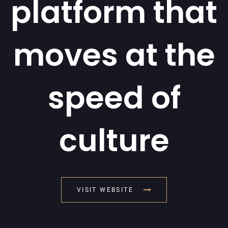
platform that
moves at the
speed of
culture
VISIT WEBSITE