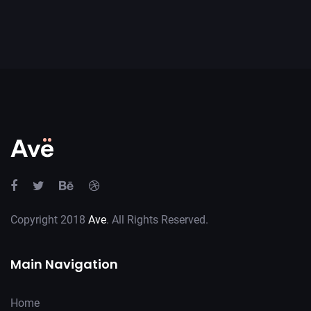
Copyright 2018
Ave
. All Rights Reserved.
Main Navigation
Home