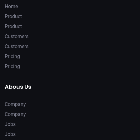
Home
Product
Product
Customers
Customers
Pricing
Pricing
Abous Us
Company
Company
Jobs
Jobs