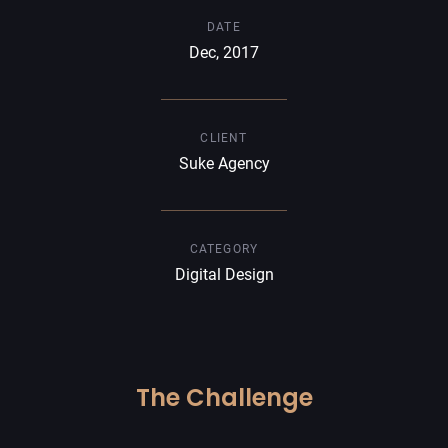
DATE
Dec, 2017
CLIENT
Suke Agency
CATEGORY
Digital Design
The Challenge