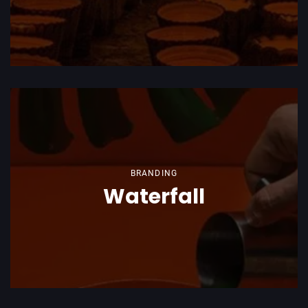
BRANDING
Waterfall