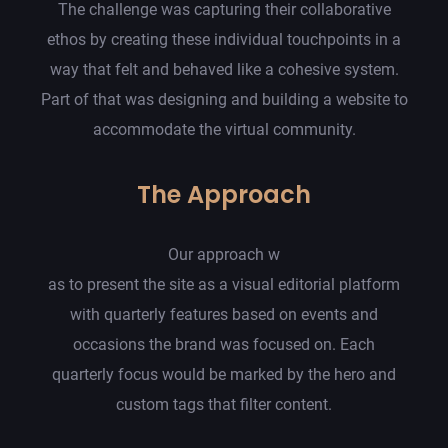
The challenge was capturing their collaborative
ethos by creating these individual touchpoints in a
way that felt and behaved like a cohesive system.
Part of that was designing and building a website to
accommodate the virtual community.
The Approach
Our approach w
as to present the site as a visual editorial platform
with quarterly features based on events and
occasions the brand was focused on. Each
quarterly focus would be marked by the hero and
custom tags that filter content.