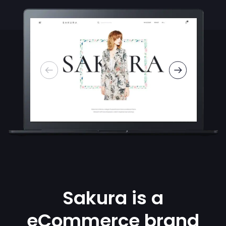
Sakura is a
eCommerce brand