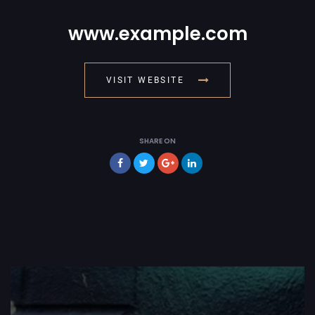
www.example.com
VISIT WEBSITE
SHARE ON