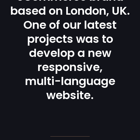
based on London, UK.
One of our latest
projects was to
develop a new
responsive,
multi-language
website.