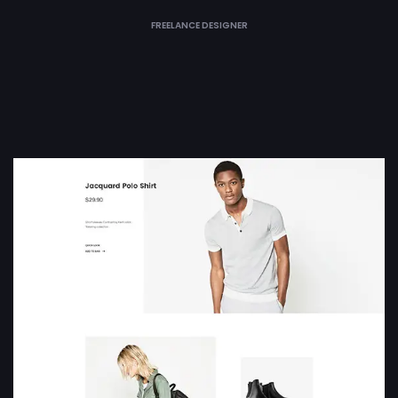
FREELANCE DESIGNER