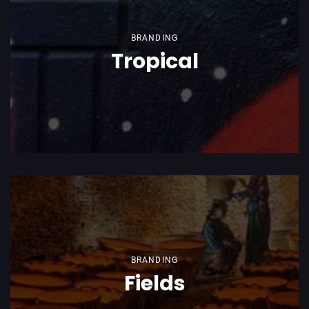
BRANDING
Tropical
BRANDING
Fields