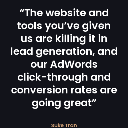
“The website and
tools you’ve given
us are killing it in
lead generation, and
our AdWords
click-through and
conversion rates are
going great”
Suke Tran