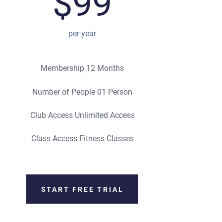
$99
per year
Membership 12 Months
Number of People 01 Person
Club Access Unlimited Access
Class Access Fitness Classes
START FREE TRIAL