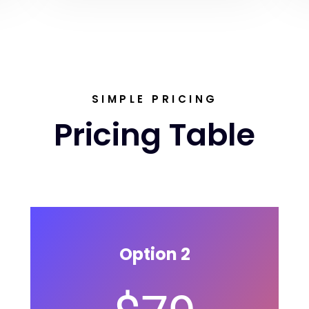
SIMPLE PRICING
Pricing Table
Option 2