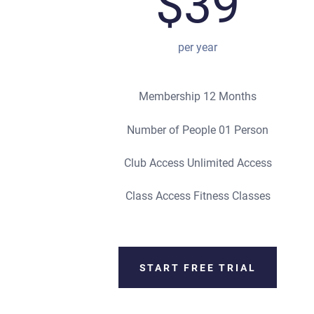
$39
per year
Membership 12 Months
Number of People 01 Person
Club Access Unlimited Access
Class Access Fitness Classes
START FREE TRIAL