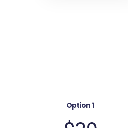
Option 1