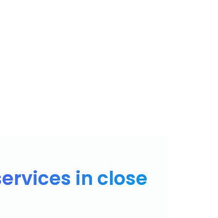
PRODUTOS
CONTATO
ÁREA DE CLIENTE
BLOG
ervices in close