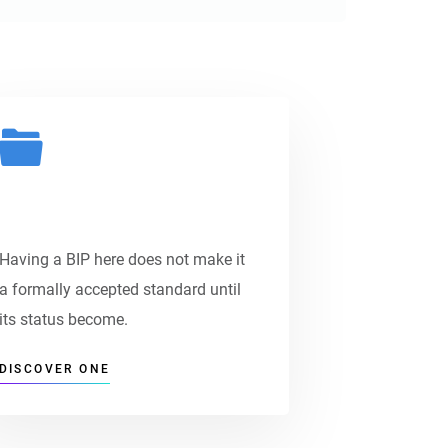
Payment Options
Having a BIP here does not make it
a formally accepted standard until
its status become.
DISCOVER ONE