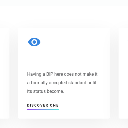
Payment Options
Having a BIP here does not make it
a formally accepted standard until
its status become.
DISCOVER ONE