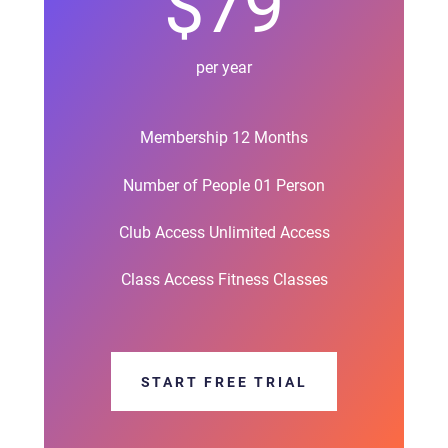
$79
per year
Membership 12 Months
Number of People 01 Person
Club Access Unlimited Access
Class Access Fitness Classes
START FREE TRIAL