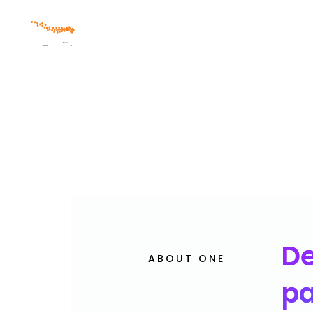
Skip
Skip
links
to
primary
navigation
Skip
to
content
De
ABOUT ONE
pa