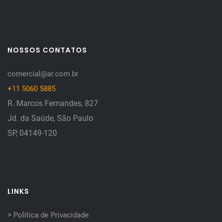
NOSSOS CONTATOS
comercial@ar.com.br
+11 5060 5885
R. Marcos Fernandes, 827
Jd. da Saúde, São Paulo
SP, 04149-120
LINKS
>
Política de Privacidade