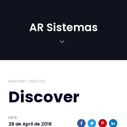
Skip
Skip
links
to
primary
AR Sistemas
navigation
Skip
to
content
MASONRY CREATIVE
Discover
DATE:
28 de April de 2018