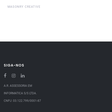
MASONRY CREATIVE
SIGA-NOS
A.R. ASSESSORIA EM
INFORMATICA S/S LTDA.
CNPJ: 03.122.799/0001-87