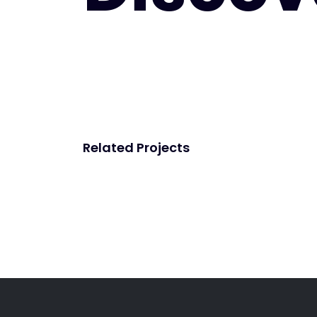
Related Projects