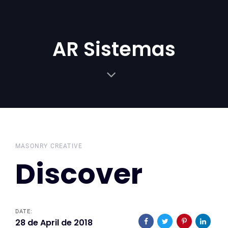
Skip
Skip
links
to
primary
AR Sistemas
navigation
Skip
to
content
MASONRY CREATIVE
Discover
DATE:
28 de April de 2018