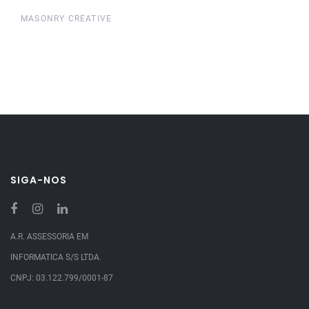
MASONRY CREATIVE
SIGA-NOS
A.R. ASSESSORIA EM
INFORMATICA S/S LTDA.
CNPJ: 03.122.799/0001-87