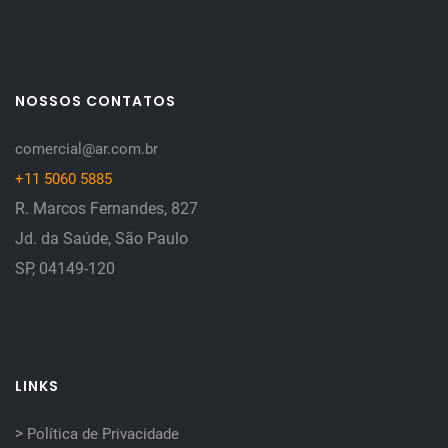
NOSSOS CONTATOS
comercial@ar.com.br
+11 5060 5885
R. Marcos Fernandes, 827
Jd. da Saúde, São Paulo
SP, 04149-120
LINKS
>
Política de Privacidade