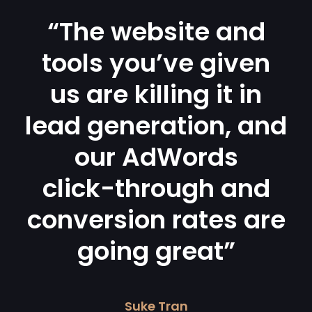
“The website and
tools you’ve given
us are killing it in
lead generation, and
our AdWords
click-through and
conversion rates are
going great”
Suke Tran