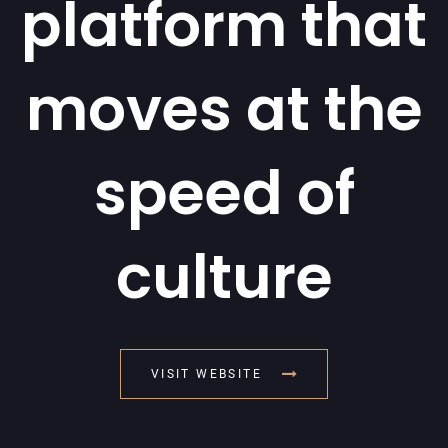
platform that
moves at the
speed of
culture
VISIT WEBSITE