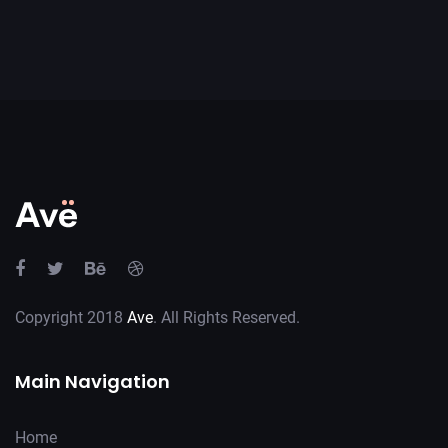
Copyright 2018
Ave
. All Rights Reserved.
Main Navigation
Home