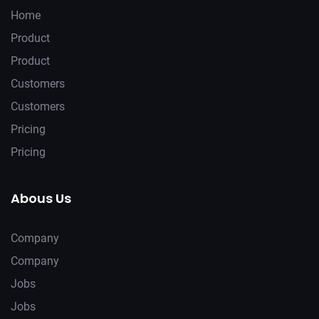
Home
Product
Product
Customers
Customers
Pricing
Pricing
Abous Us
Company
Company
Jobs
Jobs