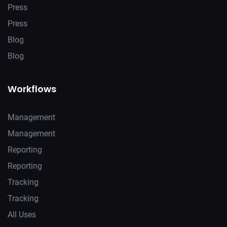
Press
Press
Blog
Blog
Workflows
Management
Management
Reporting
Reporting
Tracking
Tracking
All Uses