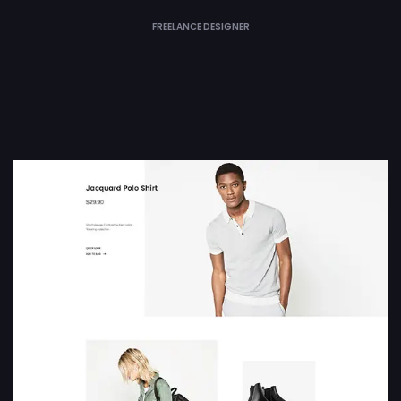
FREELANCE DESIGNER