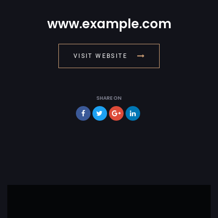
www.example.com
VISIT WEBSITE
SHARE ON