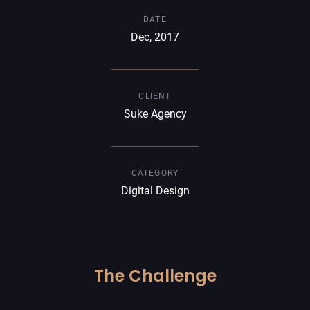
DATE
Dec, 2017
CLIENT
Suke Agency
CATEGORY
Digital Design
The Challenge