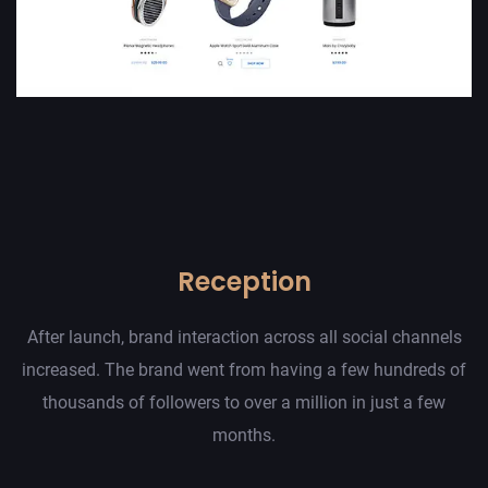
Reception
After launch, brand interaction across all social channels
increased. The brand went from having a few hundreds of
thousands of followers to over a million in just a few
months.