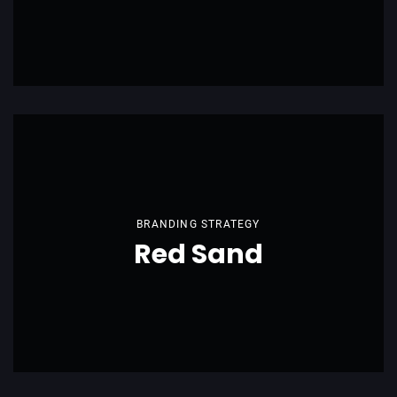
BRANDING STRATEGY
Red Sand