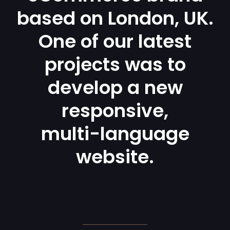
based on London, UK.
One of our latest
projects was to
develop a new
responsive,
multi-language
website.