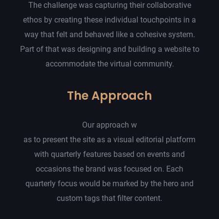
The challenge was capturing their collaborative
ethos by creating these individual touchpoints in a
way that felt and behaved like a cohesive system.
Part of that was designing and building a website to
accommodate the virtual community.
The Approach
Our approach w
as to present the site as a visual editorial platform
with quarterly features based on events and
occasions the brand was focused on. Each
quarterly focus would be marked by the hero and
custom tags that filter content.