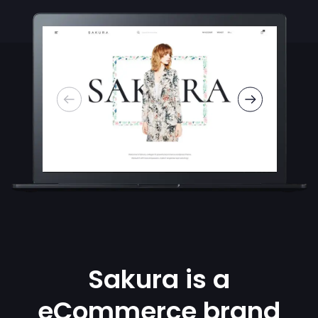
Sakura is a
eCommerce brand