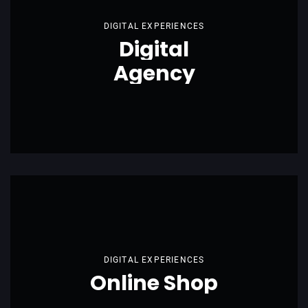
DIGITAL EXPERIENCES
Digital
Agency
DIGITAL EXPERIENCES
Online Shop