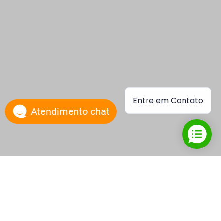
Entre em Contato
Atendimento chat