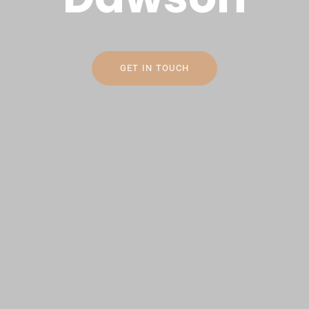
GET IN TOUCH