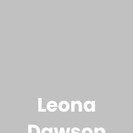
L
e
o
n
a
D
a
w
s
o
n