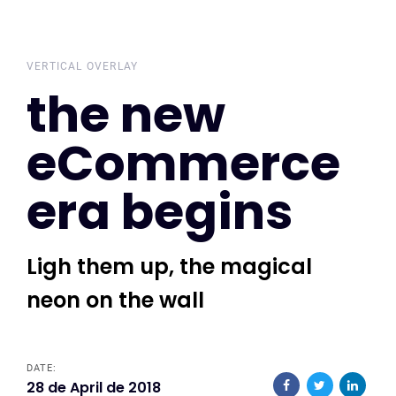
Skip
Skip
links
to
primary
VERTICAL OVERLAY
the new
navigation
Skip
eCommerce
to
content
era begins
Ligh them up, the magical
neon on the wall
DATE:
28 de April de 2018