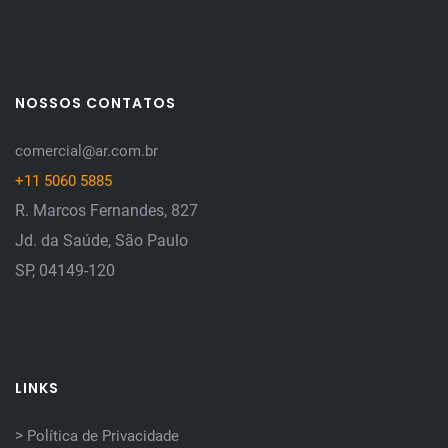
NOSSOS CONTATOS
comercial@ar.com.br
+11 5060 5885
R. Marcos Fernandes, 827
Jd. da Saúde, São Paulo
SP, 04149-120
LINKS
>
Política de Privacidade