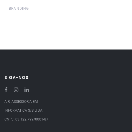
BRANDING
SIGA-NOS
A.R. ASSESSORIA EM
INFORMATICA S/S LTDA.
CNPJ: 03.122.799/0001-87