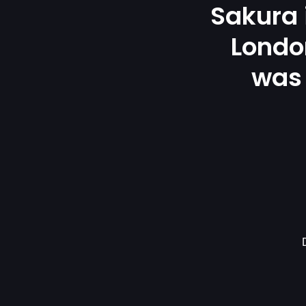
Sakura
London
was 