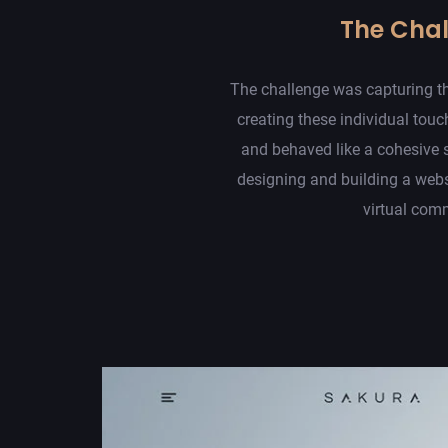
The Cha
The challenge was capturing th
creating these individual touc
and behaved like a cohesive 
designing and building a web
virtual com