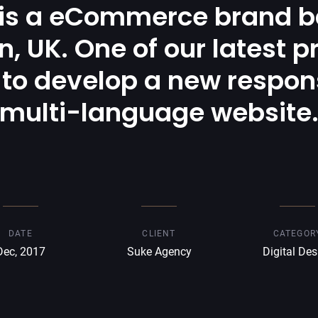
 is a eCommerce brand b
, UK. One of our latest p
to develop a new respon
multi-language website
DATE
CLIENT
CATEGOR
Dec, 2017
Suke Agency
Digital Des