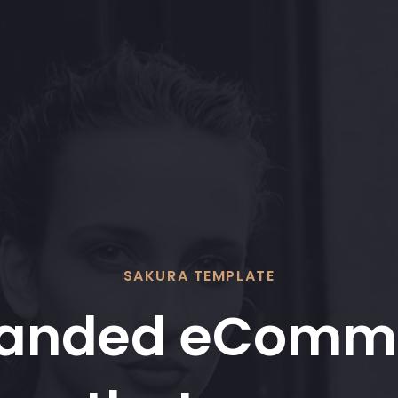
SAKURA TEMPLATE
randed eComm