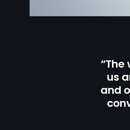
“The 
us a
and o
conv