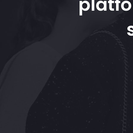
platf