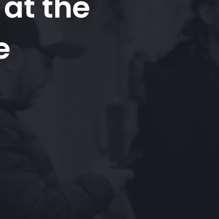
at the
e