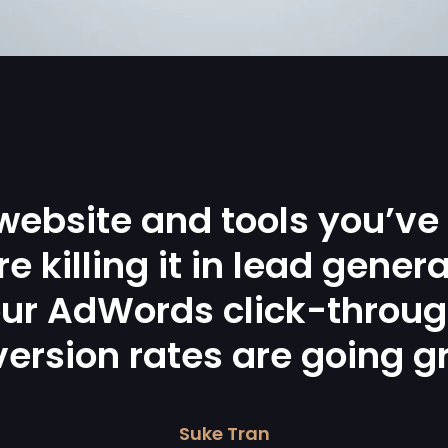
website and tools you’ve
re killing it in lead genera
ur AdWords click-throu
ersion rates are going g
Suke Tran