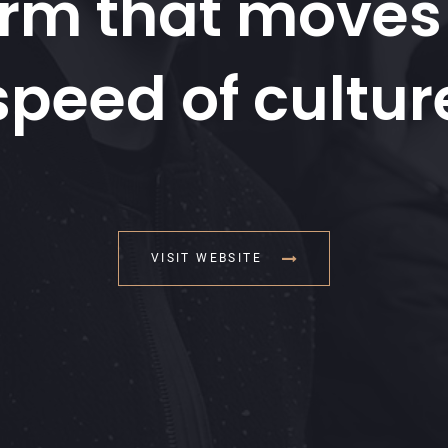
orm that moves 
speed of cultur
VISIT WEBSITE