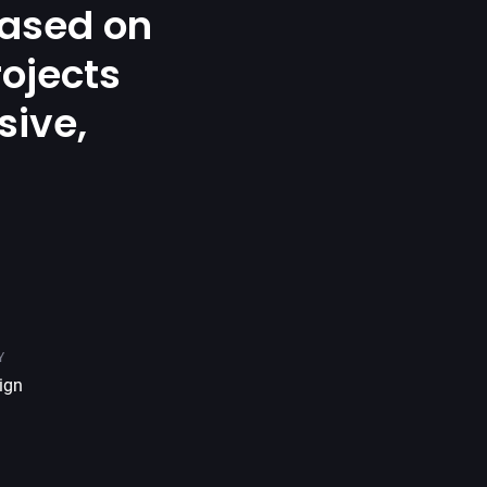
ased on
rojects
sive,
.
Y
ign