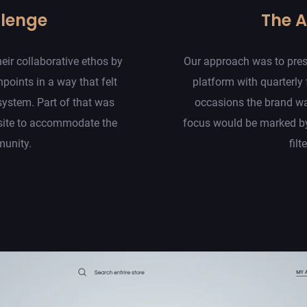
llenge
The 
eir collaborative ethos by
Our approach was to presen
hpoints in a way that felt
platform with quarterly
system. Part of that was
occasions the brand wa
site to accommodate the
focus would be marked by
munity.
filt