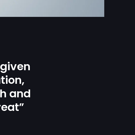
 given
tion,
gh and
reat”