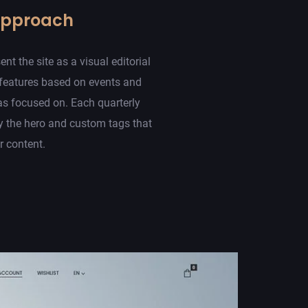
Approach
t the site as a visual editorial
 features based on events and
s focused on. Each quarterly
 the hero and custom tags that
er content.