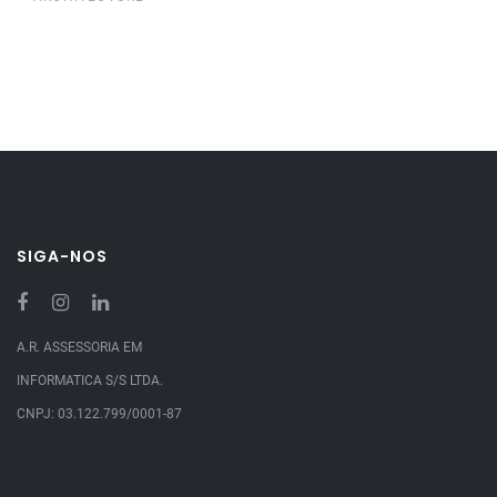
SIGA-NOS
A.R. ASSESSORIA EM
INFORMATICA S/S LTDA.
CNPJ: 03.122.799/0001-87