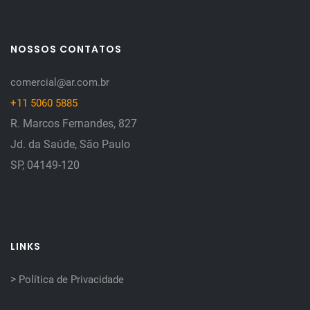
NOSSOS CONTATOS
comercial@ar.com.br
+11 5060 5885
R. Marcos Fernandes, 827
Jd. da Saúde, São Paulo
SP, 04149-120
LINKS
>
Política de Privacidade